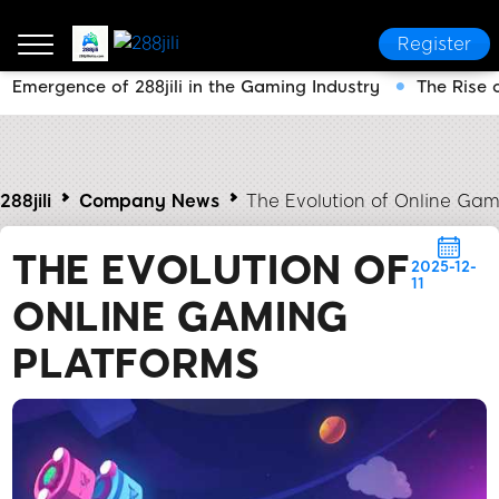
Register
Emergence of 288jili in the Gaming Industry
The Rise o
288jili
Company News
The Evolution of Online Gam
THE EVOLUTION OF
2025-12-
11
ONLINE GAMING
PLATFORMS