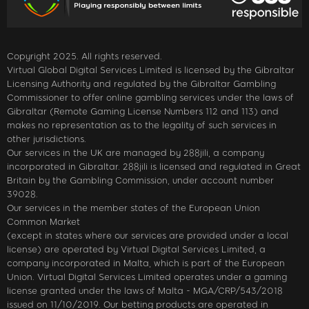
Copyright 2025. All rights reserved.
Virtual Global Digital Services Limited is licensed by the Gibraltar
Licensing Authority and regulated by the Gibraltar Gambling
Commissioner to offer online gambling services under the laws of
Gibraltar (Remote Gaming License Numbers 112 and 113) and
makes no representation as to the legality of such services in
other jurisdictions.
Our services in the UK are managed by 288jili, a company
incorporated in Gibraltar. 288jili is licensed and regulated in Great
Britain by the Gambling Commission, under account number
39028.
Our services in the member states of the European Union
Common Market
(except in states where our services are provided under a local
license) are operated by Virtual Digital Services Limited, a
company incorporated in Malta, which is part of the European
Union. Virtual Digital Services Limited operates under a gaming
license granted under the laws of Malta - MGA/CRP/543/2018
issued on 11/10/2019. Our betting products are operated in