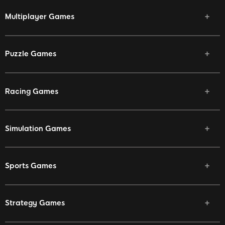
Multiplayer Games
Puzzle Games
Racing Games
Simulation Games
Sports Games
Strategy Games