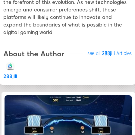
the forefront of this evolution. As new technologies
emerge and consumer preferences shift, these
platforms will likely continue to innovate and
expand the boundaries of what is possible in the
digital gaming world.
About the Author
see all
288jili
Articles
288jili