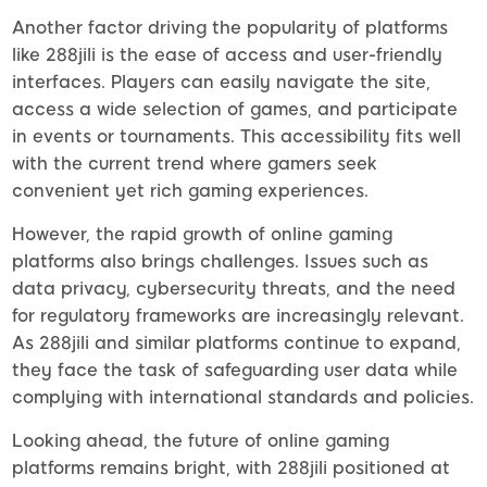
Another factor driving the popularity of platforms
like 288jili is the ease of access and user-friendly
interfaces. Players can easily navigate the site,
access a wide selection of games, and participate
in events or tournaments. This accessibility fits well
with the current trend where gamers seek
convenient yet rich gaming experiences.
However, the rapid growth of online gaming
platforms also brings challenges. Issues such as
data privacy, cybersecurity threats, and the need
for regulatory frameworks are increasingly relevant.
As 288jili and similar platforms continue to expand,
they face the task of safeguarding user data while
complying with international standards and policies.
Looking ahead, the future of online gaming
platforms remains bright, with 288jili positioned at