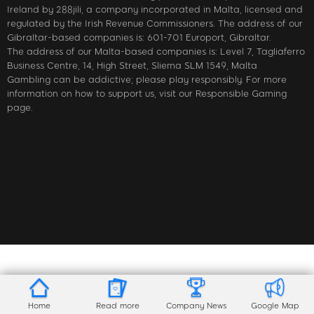
Ireland by 288jili, a company incorporated in Malta, licensed and
regulated by the Irish Revenue Commissioners. The address of our
Gibraltar-based companies is: 601-701 Europort, Gibraltar.
The address of our Malta-based companies is: Level 7, Tagliaferro
Business Centre, 14, High Street, Sliema SLM 1549, Malta
Gambling can be addictive; please play responsibly. For more
information on how to support us, visit our Responsible Gaming
page.
Home
Read more
Company News
Google Map