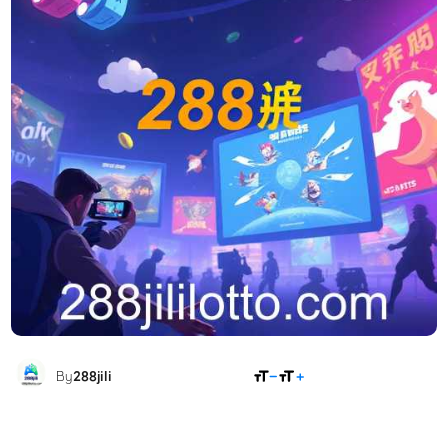
SHARE
By
288jili