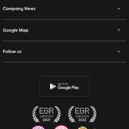
Company News
Google Map
Follow us
Facebook
Twitter
Youtube
Instagram
Discord
Twitch
Reddit