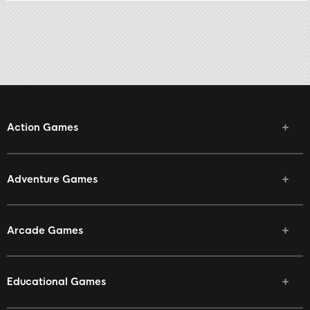
Action Games
Adventure Games
Arcade Games
Educational Games