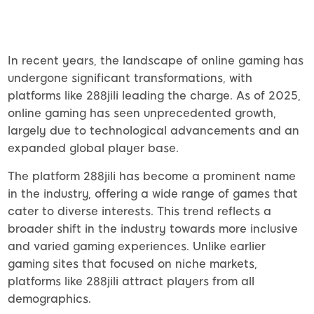
In recent years, the landscape of online gaming has
undergone significant transformations, with
platforms like 288jili leading the charge. As of 2025,
online gaming has seen unprecedented growth,
largely due to technological advancements and an
expanded global player base.
The platform 288jili has become a prominent name
in the industry, offering a wide range of games that
cater to diverse interests. This trend reflects a
broader shift in the industry towards more inclusive
and varied gaming experiences. Unlike earlier
gaming sites that focused on niche markets,
platforms like 288jili attract players from all
demographics.