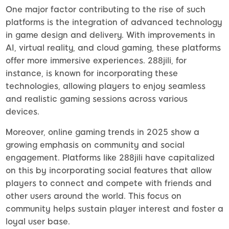
One major factor contributing to the rise of such
platforms is the integration of advanced technology
in game design and delivery. With improvements in
AI, virtual reality, and cloud gaming, these platforms
offer more immersive experiences. 288jili, for
instance, is known for incorporating these
technologies, allowing players to enjoy seamless
and realistic gaming sessions across various
devices.
Moreover, online gaming trends in 2025 show a
growing emphasis on community and social
engagement. Platforms like 288jili have capitalized
on this by incorporating social features that allow
players to connect and compete with friends and
other users around the world. This focus on
community helps sustain player interest and foster a
loyal user base.