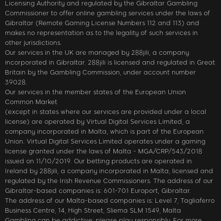
Licensing Authority and regulated by the Gibraltar Gambling
Commissioner to offer online gambling services under the laws of
Gibraltar (Remote Gaming License Numbers 112 and 113) and
makes no representation as to the legality of such services in
other jurisdictions.
Our services in the UK are managed by 288jili, a company
incorporated in Gibraltar. 288jili is licensed and regulated in Great
Britain by the Gambling Commission, under account number
39028.
Our services in the member states of the European Union
Common Market
(except in states where our services are provided under a local
license) are operated by Virtual Digital Services Limited, a
company incorporated in Malta, which is part of the European
Union. Virtual Digital Services Limited operates under a gaming
license granted under the laws of Malta - MGA/CRP/543/2018
issued on 11/10/2019. Our betting products are operated in
Ireland by 288jili, a company incorporated in Malta, licensed and
regulated by the Irish Revenue Commissioners. The address of our
Gibraltar-based companies is: 601-701 Europort, Gibraltar.
The address of our Malta-based companies is: Level 7, Tagliaferro
Business Centre, 14, High Street, Sliema SLM 1549, Malta
Gambling can be addictive; please play responsibly. For more