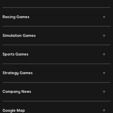
Racing Games
Simulation Games
Sports Games
Strategy Games
Company News
Google Map