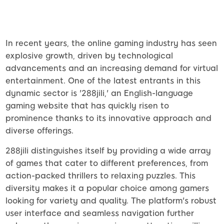
In recent years, the online gaming industry has seen
explosive growth, driven by technological
advancements and an increasing demand for virtual
entertainment. One of the latest entrants in this
dynamic sector is '288jili,' an English-language
gaming website that has quickly risen to
prominence thanks to its innovative approach and
diverse offerings.
288jili distinguishes itself by providing a wide array
of games that cater to different preferences, from
action-packed thrillers to relaxing puzzles. This
diversity makes it a popular choice among gamers
looking for variety and quality. The platform's robust
user interface and seamless navigation further