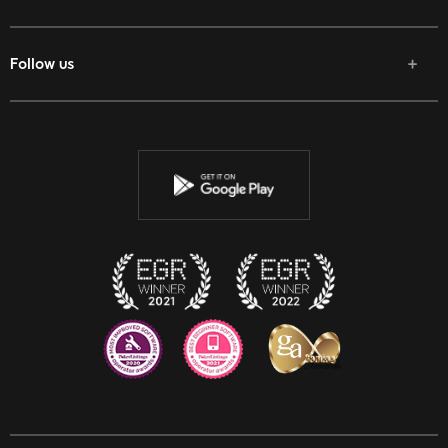
Follow us
Facebook
Twitter
Youtube
Instagram
Discord
Twitch
Reddit