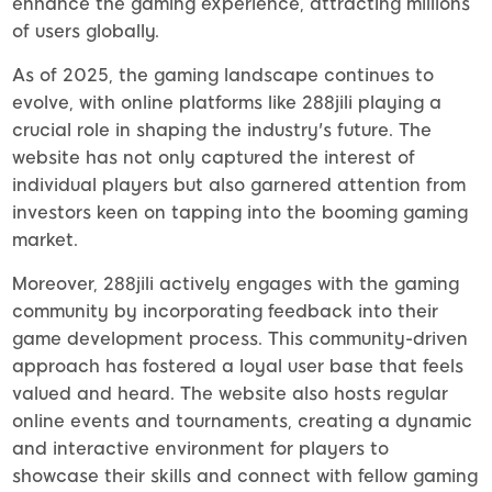
enhance the gaming experience, attracting millions
of users globally.
As of 2025, the gaming landscape continues to
evolve, with online platforms like 288jili playing a
crucial role in shaping the industry's future. The
website has not only captured the interest of
individual players but also garnered attention from
investors keen on tapping into the booming gaming
market.
Moreover, 288jili actively engages with the gaming
community by incorporating feedback into their
game development process. This community-driven
approach has fostered a loyal user base that feels
valued and heard. The website also hosts regular
online events and tournaments, creating a dynamic
and interactive environment for players to
showcase their skills and connect with fellow gaming