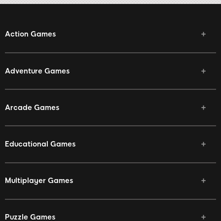
Action Games
Adventure Games
Arcade Games
Educational Games
Multiplayer Games
Puzzle Games