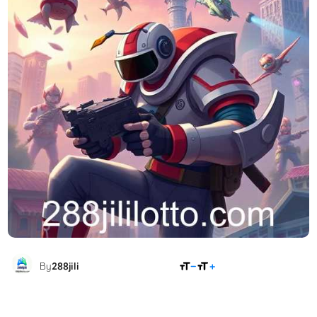
SHARE
By
288jili