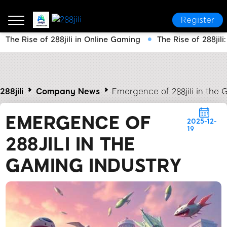
Register
The Rise of 288jili in Online Gaming
The Rise of 288jil
288jili
Company News
Emergence of 288jili in the
EMERGENCE OF
2025-12-
19
288JILI IN THE
GAMING INDUSTRY