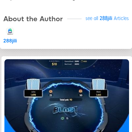
About the Author
see all
288jili
Articles
288jili