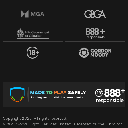
Copyright 2025. All rights reserved.
Virtual Global Digital Services Limited is licensed by the Gibraltar