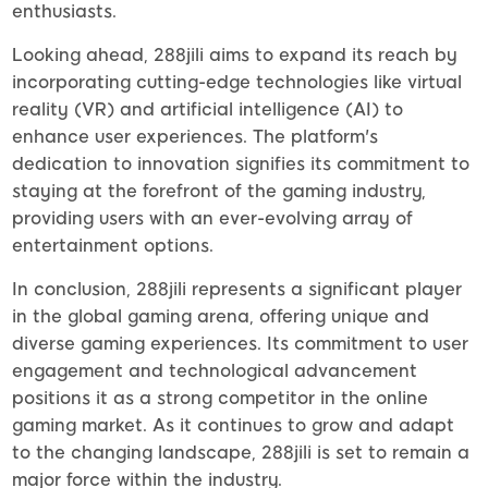
enthusiasts.
Looking ahead, 288jili aims to expand its reach by
incorporating cutting-edge technologies like virtual
reality (VR) and artificial intelligence (AI) to
enhance user experiences. The platform's
dedication to innovation signifies its commitment to
staying at the forefront of the gaming industry,
providing users with an ever-evolving array of
entertainment options.
In conclusion, 288jili represents a significant player
in the global gaming arena, offering unique and
diverse gaming experiences. Its commitment to user
engagement and technological advancement
positions it as a strong competitor in the online
gaming market. As it continues to grow and adapt
to the changing landscape, 288jili is set to remain a
major force within the industry.